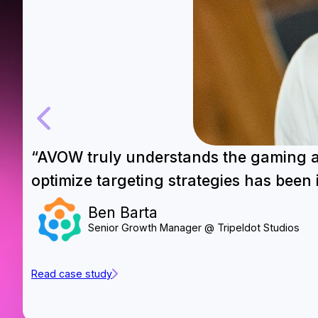
“AVOW truly understands the gaming app
optimize targeting strategies has been 
Ben Barta
Senior Growth Manager @ Tripeldot Studios
Read case study