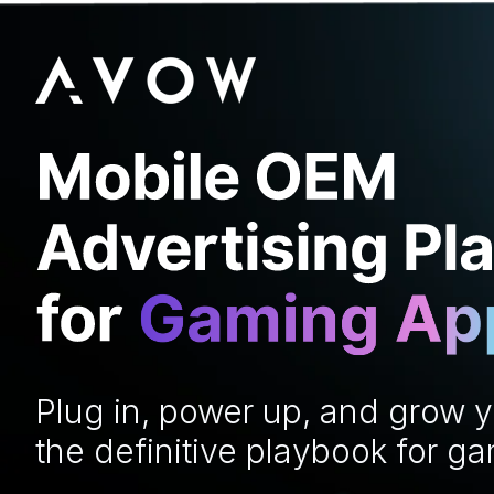
Plug in, power up, and grow 
the definitive playbook for g