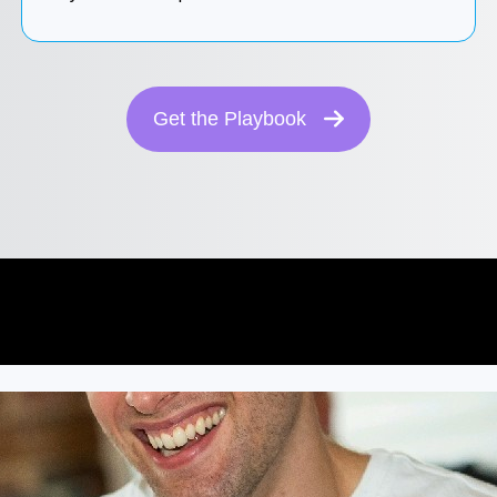
Get the Playbook