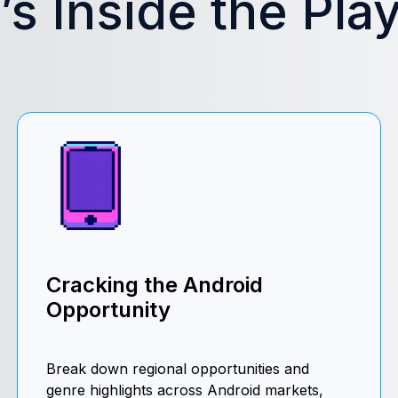
s Inside the Pla
Cracking the Android
Opportunity
Break down regional opportunities and
genre highlights across Android markets,