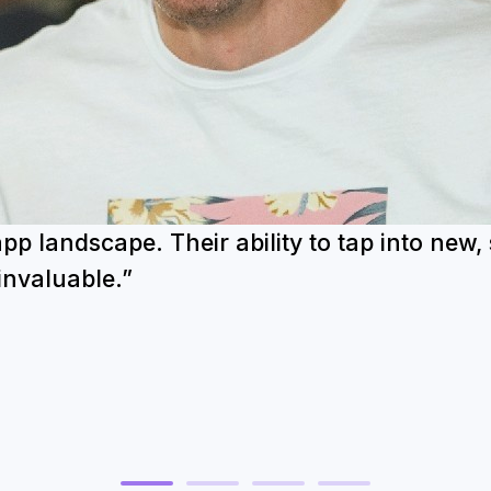
 landscape. Their ability to tap into new,
invaluable.”