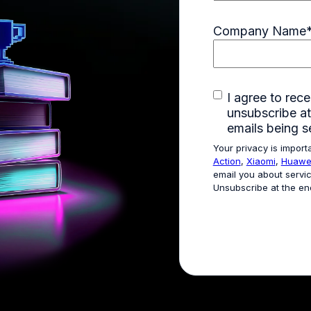
Company Name
I agree to re
unsubscribe at
emails being s
Your privacy is import
Action
,
Xiaomi
,
Huawe
email you about servic
Unsubscribe at the en