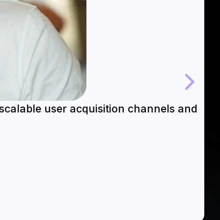
 scalable user acquisition channels and
“
s
Re