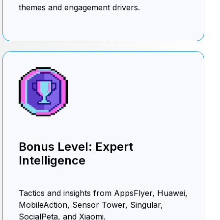
themes and engagement drivers.
Bonus Level: Expert
Intelligence
Tactics and insights from AppsFlyer, Huawei,
MobileAction, Sensor Tower, Singular,
SocialPeta, and Xiaomi.