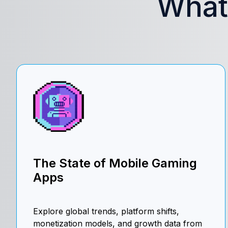
What’
The State of Mobile Gaming
Apps
Explore global trends, platform shifts,
monetization models, and growth data from