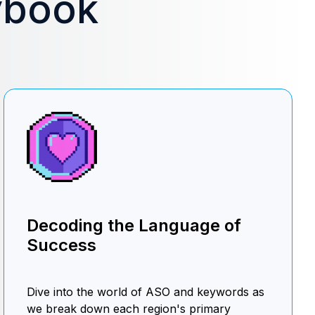
ybook
Decoding the Language of
Success
Dive into the world of ASO and keywords as
we break down each region's primary