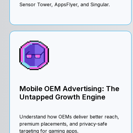
Sensor Tower, AppsFlyer, and Singular.
Mobile OEM Advertising: The
Untapped Growth Engine
Understand how OEMs deliver better reach,
premium placements, and privacy-safe
targeting for gaming apps.