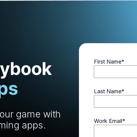
First Name
*
Last Name
*
your game with
Work Email
*
aming apps.