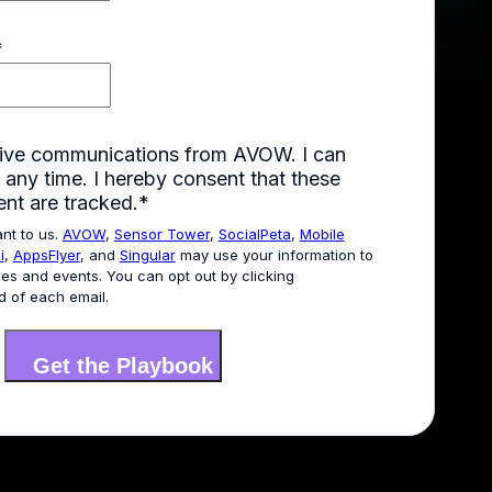
*
ceive communications from AVOW. I can
 any time. I hereby consent that these
ent are tracked.
*
ant to us.
AVOW
,
Sensor Tower
,
SocialPeta
,
Mobile
i
,
AppsFlyer
, and
Singular
may use your information to
es and events. You can opt out by clicking
d of each email.