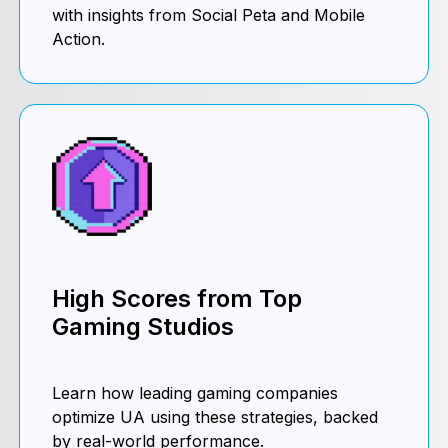
with insights from Social Peta and Mobile
Action.
High Scores from Top
Gaming Studios
Learn how leading gaming companies
optimize UA using these strategies, backed
by real-world performance.