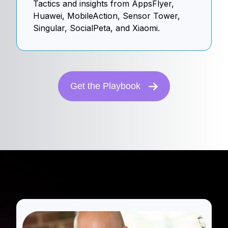
Tactics and insights from AppsFlyer,
Huawei, MobileAction, Sensor Tower,
Singular, SocialPeta, and Xiaomi.
Get the Playbook