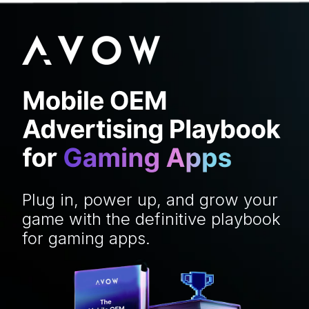
Plug in, power up, and grow your
game with the definitive playbook
for gaming apps.