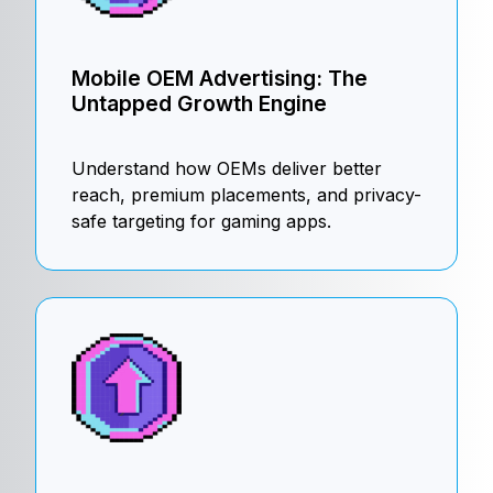
Mobile OEM Advertising: The
Untapped Growth Engine
Understand how OEMs deliver better
reach, premium placements, and privacy-
safe targeting for gaming apps.