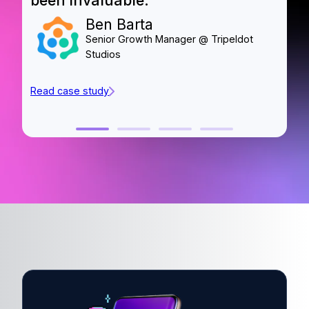
been invaluable.”
o
Ben Barta
Senior Growth Manager @ Tripeldot
Studios
Read case study
Re