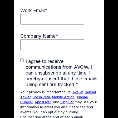
Work Email
*
Company Name
*
I agree to receive
communications from AVOW. I
can unsubscribe at any time. I
hereby consent that these emails
being sent are tracked.
*
Your privacy is important to us.
AVOW
,
Sensor
Tower
,
SocialPeta
,
Mobile Action
,
Xiaomi
,
Huawei
,
AppsFlyer
, and
Singular
may use your
information to email you about services and
events. You can opt out by clicking
Unsubscribe at the end of each email.