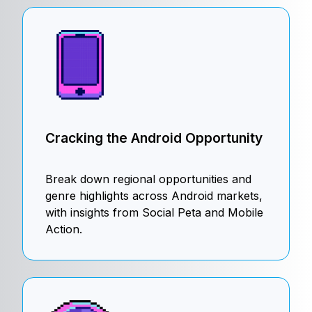
Cracking the Android Opportunity
Break down regional opportunities and
genre highlights across Android markets,
with insights from Social Peta and Mobile
Action.