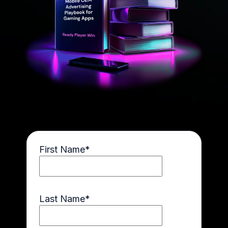
First Name
*
Last Name
*