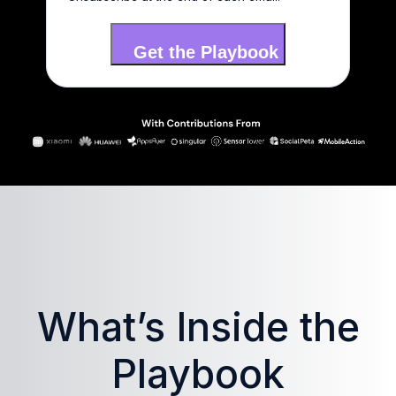
What’s Inside the
Playbook