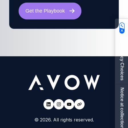
Get the Playbook
Your Privacy Choices
Notice at collection
© 2026. All rights reserved.