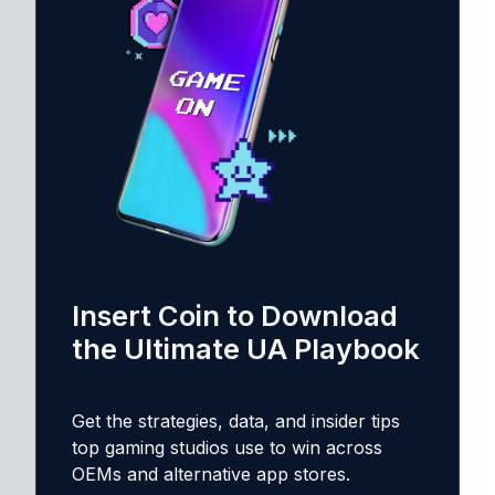
Insert Coin to Download
the Ultimate UA Playbook
Get the strategies, data, and insider tips
top gaming studios use to win across
OEMs and alternative app stores.