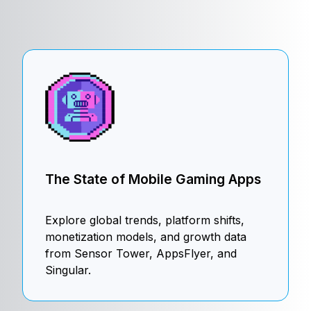
The State of Mobile Gaming Apps
Explore global trends, platform shifts,
monetization models, and growth data
from Sensor Tower, AppsFlyer, and
Singular.