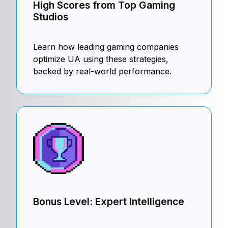
High Scores from Top Gaming
Studios
Learn how leading gaming companies
optimize UA using these strategies,
backed by real-world performance.
Bonus Level: Expert Intelligence