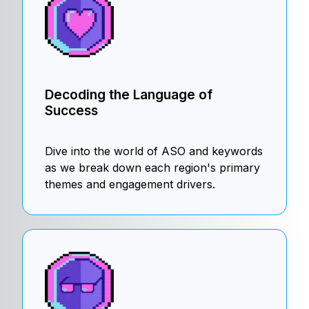
Decoding the Language of
Success
Dive into the world of ASO and keywords
as we break down each region's primary
themes and engagement drivers.