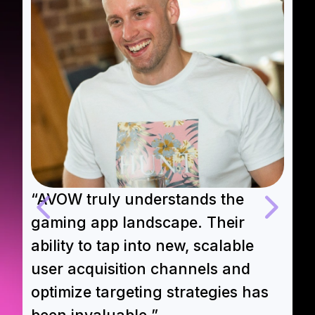
“AVOW truly understands the
“
gaming app landscape. Their
A
ability to tap into new, scalable
e
user acquisition channels and
t
optimize targeting strategies has
m