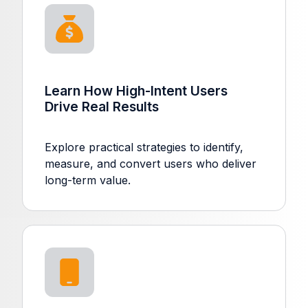
Learn How High-Intent Users
Drive Real Results
Explore practical strategies to identify,
measure, and convert users who deliver
long-term value.