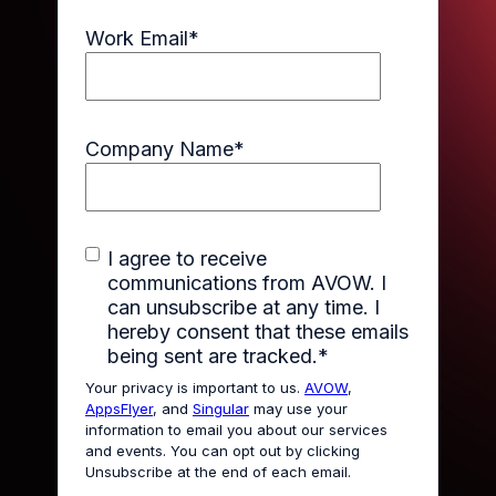
Work Email
*
Company Name
*
I agree to receive
communications from AVOW. I
can unsubscribe at any time. I
hereby consent that these emails
being sent are tracked.
*
Your privacy is important to us.
AVOW
,
AppsFlyer
, and
Singular
may use your
information to email you about our services
and events. You can opt out by clicking
Unsubscribe at the end of each email.