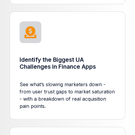
Identify the Biggest UA
Challenges in Finance Apps
See what’s slowing marketers down -
from user trust gaps to market saturation
- with a breakdown of real acquisition
pain points.