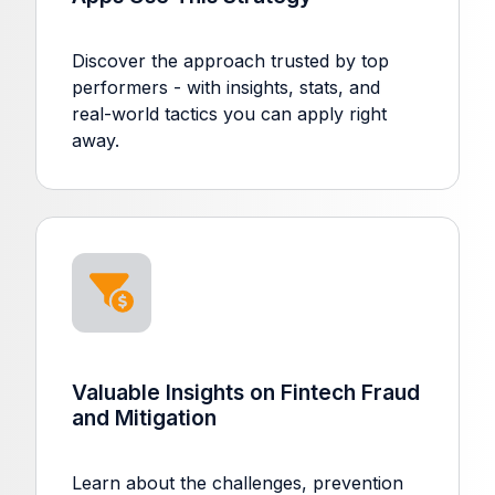
Discover the approach trusted by top
performers - with insights, stats, and
real-world tactics you can apply right
away.
Valuable Insights on Fintech Fraud
and Mitigation
Learn about the challenges, prevention