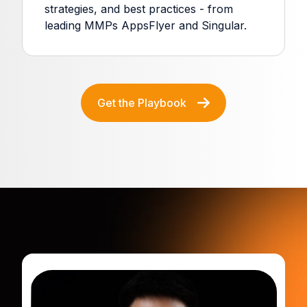
strategies, and best practices - from
leading MMPs AppsFlyer and Singular.
Get the Playbook