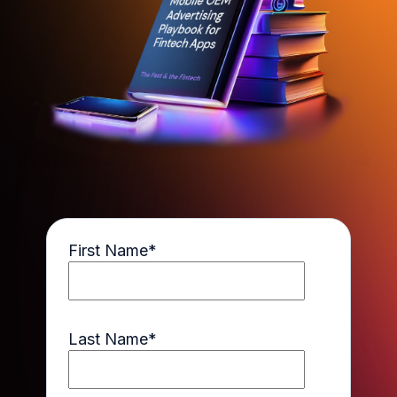
First Name
*
Last Name
*