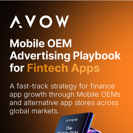
A fast-track strategy for finance
app growth through Mobile OEMs
and alternative app stores across
global markets.