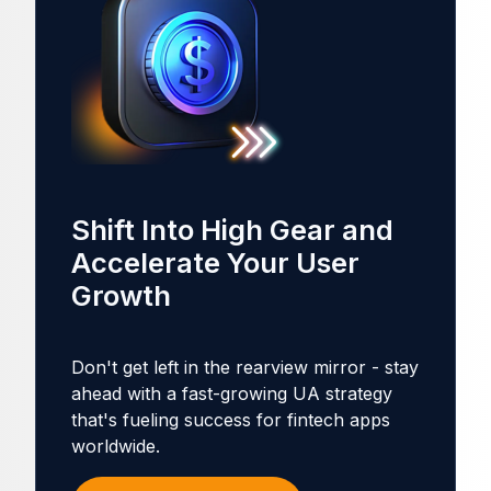
Shift Into High Gear and
Accelerate Your User
Growth
Don't get left in the rearview mirror - stay
ahead with a fast-growing UA strategy
that's fueling success for fintech apps
worldwide.