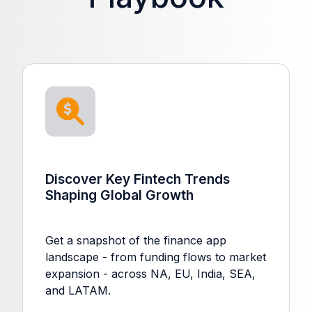
Discover Key Fintech Trends
Shaping Global Growth
Get a snapshot of the finance app
landscape - from funding flows to market
expansion - across NA, EU, India, SEA,
and LATAM.