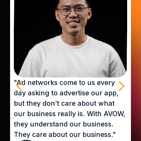
"Ad networks come to us every
“
day asking to advertise our app,
r
but they don’t care about what
D
our business really is. With AVOW,
a
they understand our business.
U
They care about our business."
b