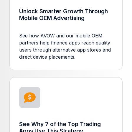
Unlock Smarter Growth Through
Mobile OEM Advertising
See how AVOW and our mobile OEM
partners help finance apps reach quality
users through alternative app stores and
direct device placements.
See Why 7 of the Top Trading
Apps Use This Strategy