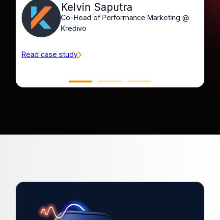
Kelvin Saputra
Co-Head of Performance Marketing @
Kredivo
Read case study
Re