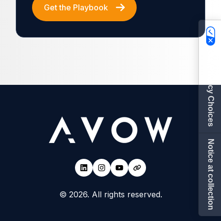
Get the Playbook
Your Privacy Choices
Notice at collection
© 2026. All rights reserved.