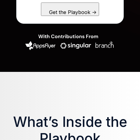
What’s Inside the
Playbook