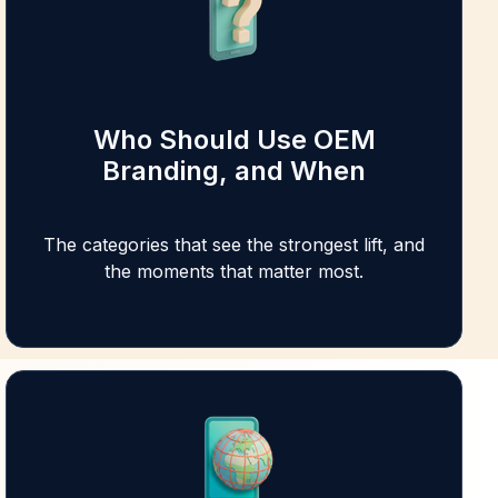
Who Should Use OEM
Branding, and When
The categories that see the strongest lift, and
the moments that matter most.