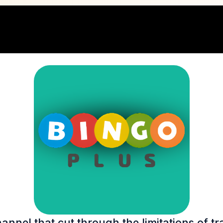
nel that cut through the limitations of tr