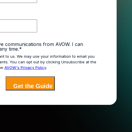
ive communications from AVOW. I can
any time.
*
ant to us. We may use your information to email you
nts. You can opt out by clicking Unsubscribe at the
iew
AVOW's Privacy Policy
.