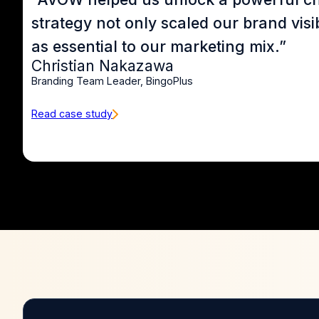
strategy not only scaled our brand vis
as essential to our marketing mix.”
Christian Nakazawa
Branding Team Leader, BingoPlus
Read case study