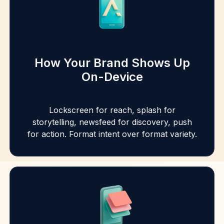
How Your Brand Shows Up
On-Device
Lockscreen for reach, splash for
storytelling, newsfeed for discovery, push
for action. Format intent over format variety.