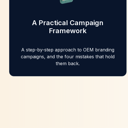
A Practical Campaign
Framework
A step-by-step approach to OEM branding
campaigns, and the four mistakes that hold
them back.