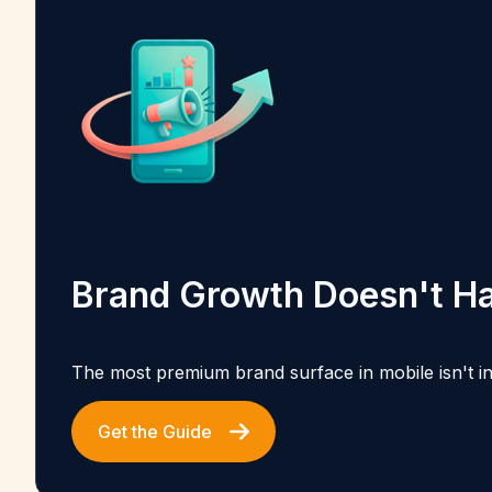
Brand Growth Doesn't Ha
The most premium brand surface in mobile isn't in 
Get the Guide