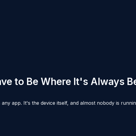
ve to Be Where It's Always B
any app. It's the device itself, and almost nobody is runn