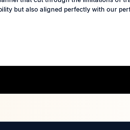
ibility but also aligned perfectly with our