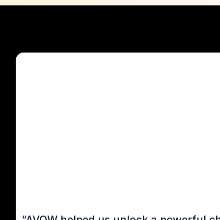
“AVOW helped us unlock a powerful chan