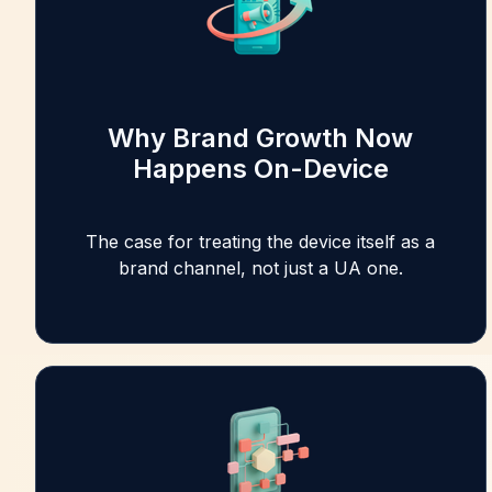
Why Brand Growth Now
Happens On-Device
The case for treating the device itself as a
brand channel, not just a UA one.