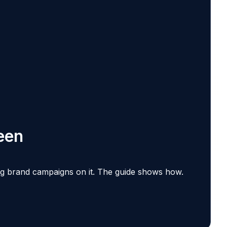
een
ing brand campaigns on it.
The guide shows how.