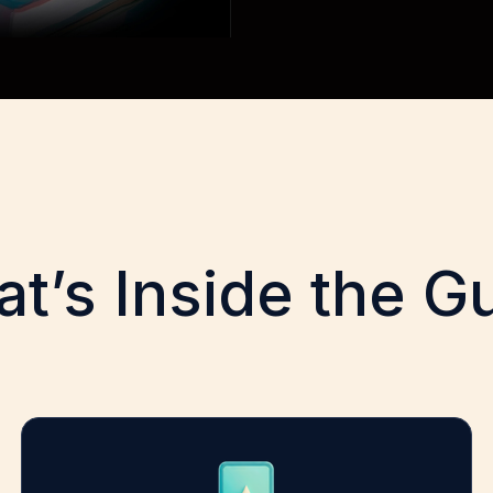
t’s Inside the G