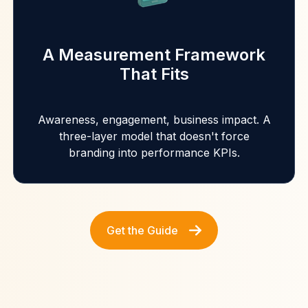
A Measurement Framework
That Fits
Awareness, engagement, business impact. A
three-layer model that doesn't force
branding into performance KPIs.
Get the Guide