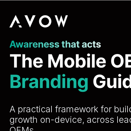
A practical framework for bui
growth on-device, across lea
OEMs.