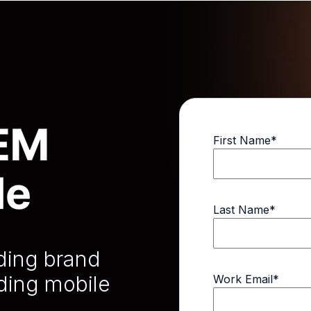
First Name
*
Last Name
*
lding brand
ding mobile
Work Email
*