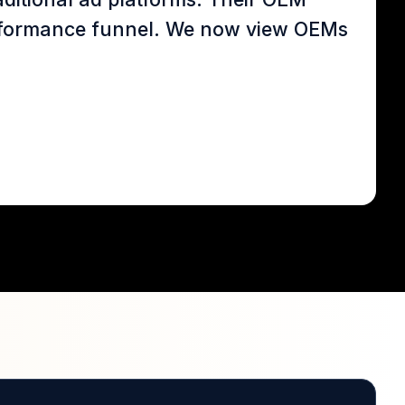
 performance funnel. We now view OEMs