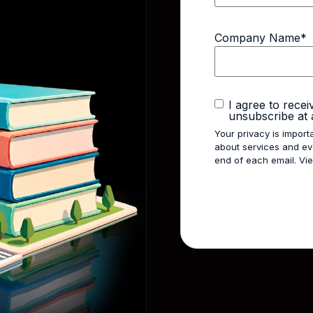
Company Name
*
I agree to rece
unsubscribe at 
Your privacy is import
about services and eve
end of each email. V