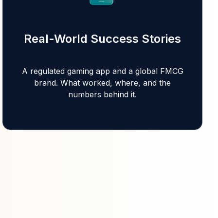
Real-World Success Stories
A regulated gaming app and a global FMCG
brand. What worked, where, and the
numbers behind it.